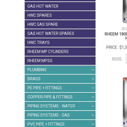
GAS HOT WATER
HWC SPARES
HWC GAS SPARE
31
GAS HOT WATER SPARES
RHEEM 180
HWC TRAYS
$1,3
RHEEM MP CYLINDERS
MORE
RHEEM MPSS
PLUMBING
BRASS
PE PIPE + FITTINGS
COPPER PIPE & FITTINGS
PIPING SYSTEMS - WATER
PIPING SYSTEMS - GAS
PVC PIPE + FITTINGS