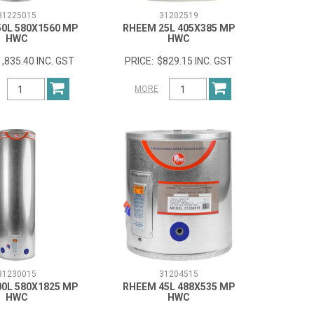
31225015
31202519
0L 580X1560 MP
RHEEM 25L 405X385 MP
HWC
HWC
1,835.40 INC. GST
$829.15 INC. GST
MORE
31230015
31204515
0L 580X1825 MP
RHEEM 45L 488X535 MP
HWC
HWC