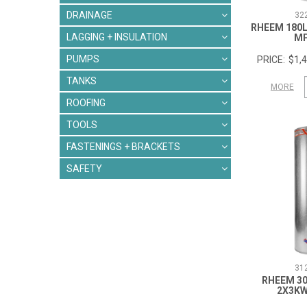
DRAINAGE
32
RHEEM 180L
LAGGING + INSULATION
M
PUMPS
$1,4
TANKS
MORE
ROOFING
TOOLS
FASTENINGS + BRACKETS
SAFETY
31
RHEEM 30
2X3K