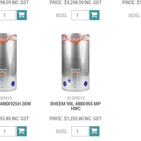
98.09 INC. GST
$3,298.09 INC. GST
$
MORE
MORE
209013
31209015
 488X925H 2KW
RHEEM 90L 488X955 MP
HWC
55.80 INC. GST
$1,255.80 INC. GST
MORE