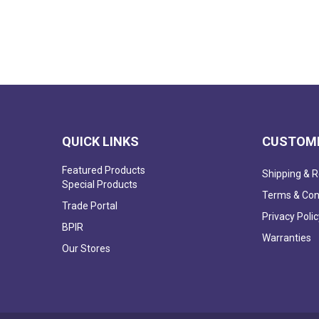
QUICK LINKS
CUSTOME
Featured Products
Shipping & R
Special Products
Terms & Con
Trade Portal
Privacy Polic
BPIR
Warranties
Our Stores