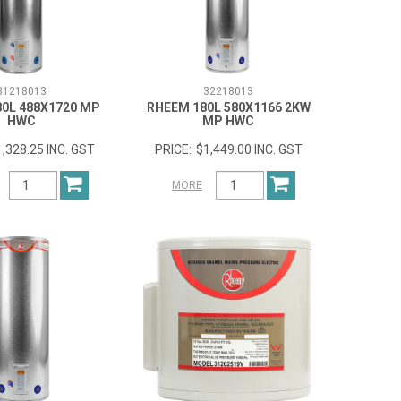
31218013
32218013
0L 488X1720 MP
RHEEM 180L 580X1166 2KW
HWC
MP HWC
1,328.25 INC. GST
$1,449.00 INC. GST
MORE