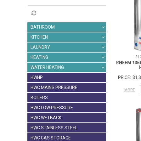
BATHROOM
KITCHEN
LAUNDRY
31
HEATING
RHEEM 135
WATER HEATING
$1,3
HWHP
HWC MAINS PRESSURE
MORE
BOILERS
HWC LOW PRESSURE
HWC WETBACK
HWC STAINLESS STEEL
HWC GAS STORAGE