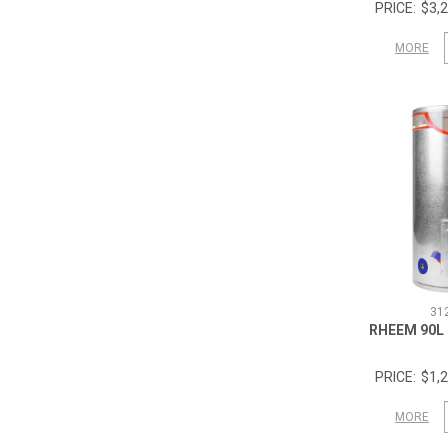
$3,2
MORE
31
RHEEM 90L
$1,2
MORE