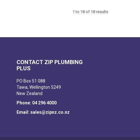
1
to
18
of
18
results
CONTACT ZIP PLUMBING
PLUS
PO Box 51 088
Tawa, Wellington 5249
New Zealand
Phone: 04 296 4000
Email: sales@zipnz.co.nz