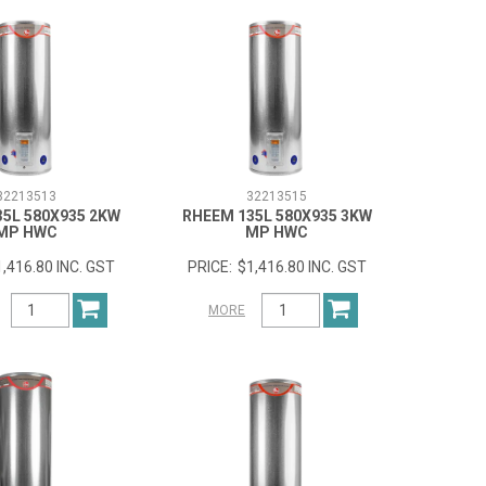
32213513
32213515
35L 580X935 2KW
RHEEM 135L 580X935 3KW
MP HWC
MP HWC
1,416.80 INC. GST
$1,416.80 INC. GST
MORE