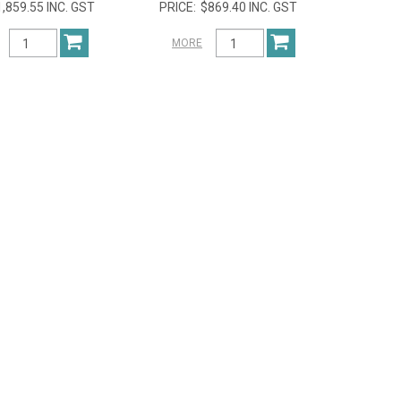
1,859.55 INC. GST
$869.40 INC. GST
MORE