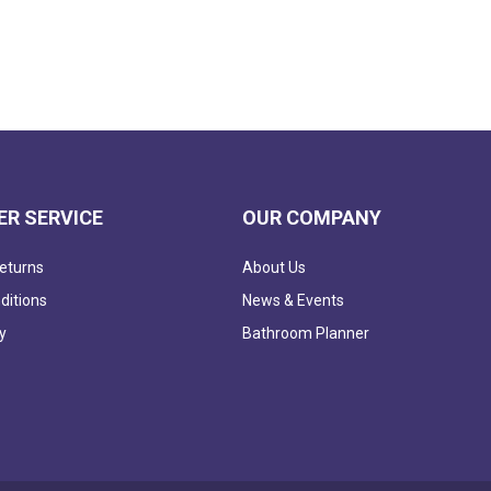
R SERVICE
OUR COMPANY
eturns
About Us
ditions
News & Events
y
Bathroom Planner