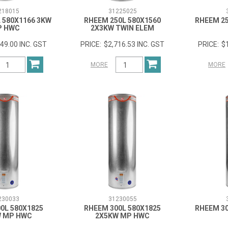
218015
31225025
 580X1166 3KW
RHEEM 250L 580X1560
RHEEM 25
P HWC
2X3KW TWIN ELEM
49.00 INC. GST
$2,716.53 INC. GST
$
MORE
MORE
230033
31230055
0L 580X1825
RHEEM 300L 580X1825
RHEEM 30
W MP HWC
2X5KW MP HWC