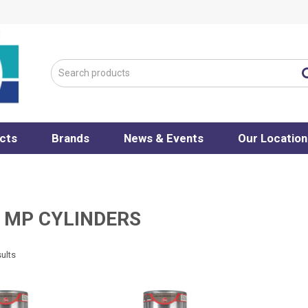
cts
Brands
News & Events
Our Location
 MP CYLINDERS
ults