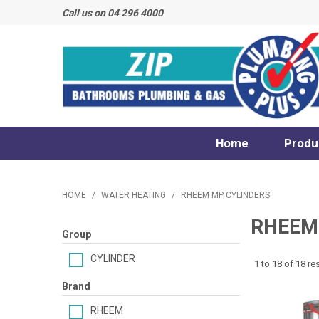
Call us on 04 296 4000
Home
Produ
HOME
/
WATER HEATING
/
RHEEM MP CYLINDERS
RHEEM
Group
CYLINDER
1
to
18
of
18
res
Brand
RHEEM