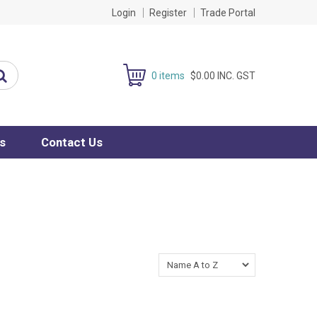
Login
Register
Trade Portal
0 items
$0.00 INC. GST
s
Contact Us