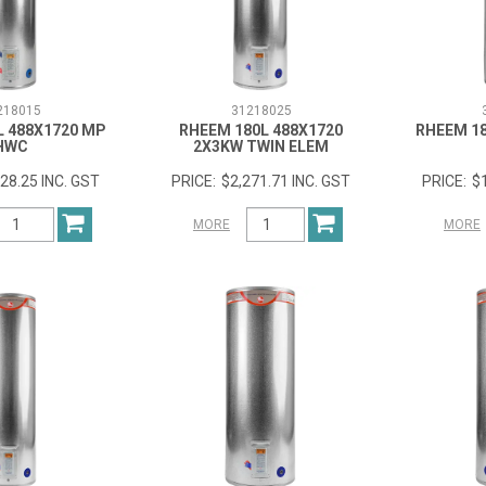
218015
31218025
L 488X1720 MP
RHEEM 180L 488X1720
RHEEM 18
HWC
2X3KW TWIN ELEM
28.25 INC. GST
$2,271.71 INC. GST
$
MORE
MORE