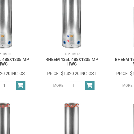
213513
31213515
L 488X1335 MP
RHEEM 135L 488X1335 MP
RHEEM 1
HWC
HWC
20.20 INC. GST
$1,320.20 INC. GST
$
MORE
MORE