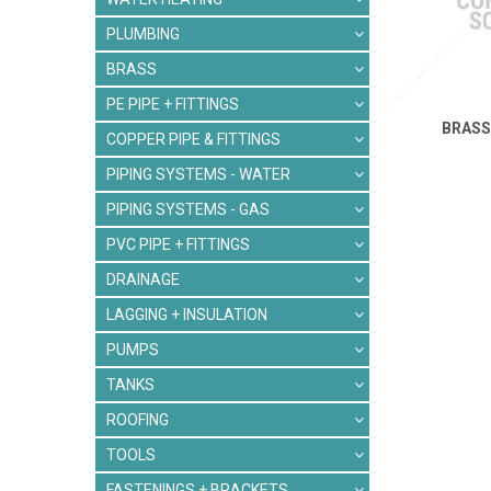
PLUMBING
BRASS
PE PIPE + FITTINGS
BRASS
COPPER PIPE & FITTINGS
PIPING SYSTEMS - WATER
PIPING SYSTEMS - GAS
PVC PIPE + FITTINGS
DRAINAGE
LAGGING + INSULATION
PUMPS
TANKS
ROOFING
TOOLS
FASTENINGS + BRACKETS