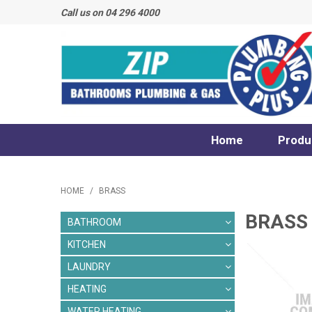
Call us on 04 296 4000
Home
Produ
HOME
/
BRASS
BRASS
BATHROOM
KITCHEN
LAUNDRY
HEATING
WATER HEATING