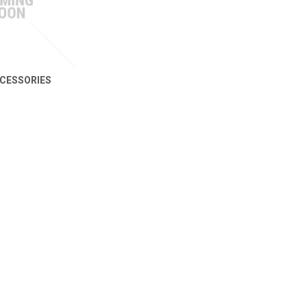
CESSORIES