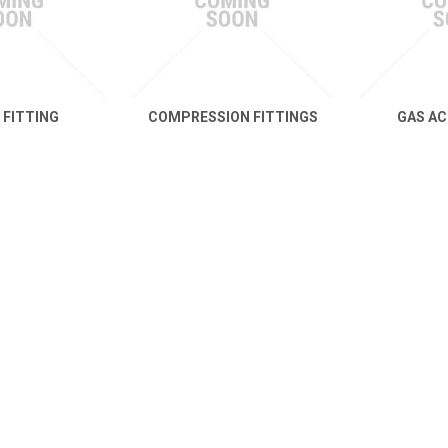
 FITTING
COMPRESSION FITTINGS
GAS AC