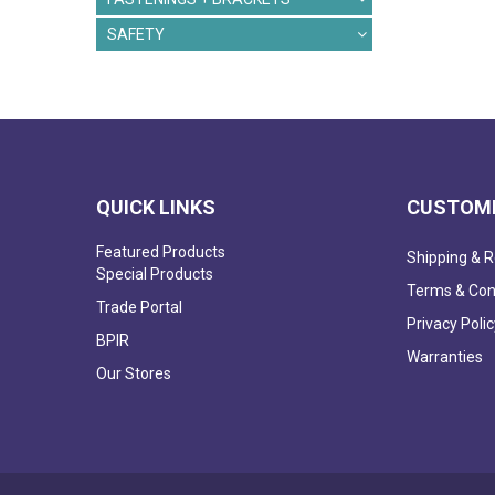
SAFETY
QUICK LINKS
CUSTOME
Featured Products
Shipping & R
Special Products
Terms & Con
Trade Portal
Privacy Polic
BPIR
Warranties
Our Stores