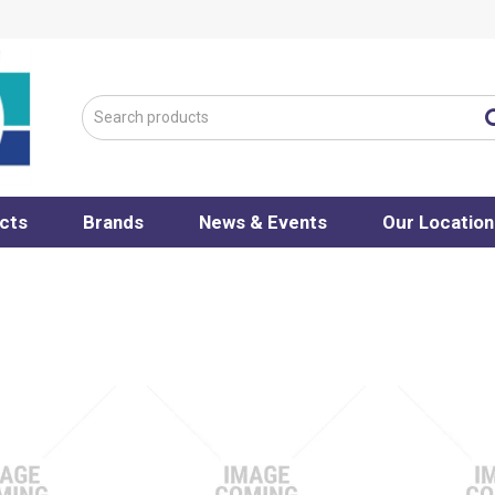
cts
Brands
News & Events
Our Location