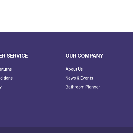
R SERVICE
OUR COMPANY
eturns
About Us
ditions
News & Events
y
Bathroom Planner