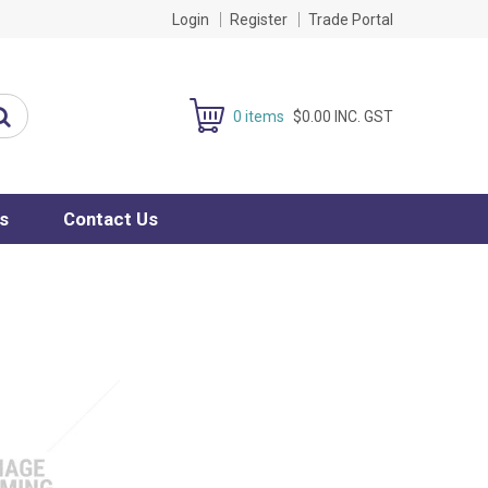
Login
Register
Trade Portal
0 items
$0.00 INC. GST
s
Contact Us