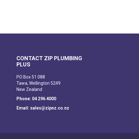
CONTACT ZIP PLUMBING
PLUS
PO Box 51 088
Tawa, Wellington 5249
New Zealand
Phone: 04 296 4000
Email: sales@zipnz.co.nz