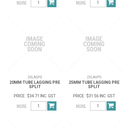
MORE
MORE
20LAGPS
25LAGPS
20MM TUBE LAGGING PRE
25MM TUBE LAGGING PRE
SPLIT
SPLIT
$34.71 INC. GST
$31.56 INC. GST
MORE
MORE