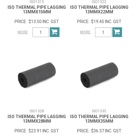
ISO1315
ISO1322
ISO THERMAL PIPE LAGGING
ISO THERMAL PIPE LAGGING
13MMX15MM
13MMX22MM
$13.50 INC. GST
$19.45 INC. GST
MORE
MORE
ISO1328
ISO1335
ISO THERMAL PIPE LAGGING
ISO THERMAL PIPE LAGGING
13MMX28MM
13MMX35MM
$23.91 INC. GST
$36.37 INC. GST