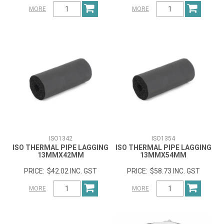
MORE
MORE
ISO1342
ISO1354
ISO THERMAL PIPE LAGGING
ISO THERMAL PIPE LAGGING
13MMX42MM
13MMX54MM
$42.02 INC. GST
$58.73 INC. GST
MORE
MORE