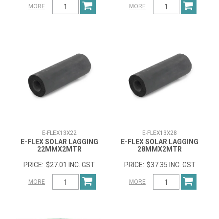
MORE
MORE
E-FLEX13X22
E-FLEX13X28
E-FLEX SOLAR LAGGING
E-FLEX SOLAR LAGGING
22MMX2MTR
28MMX2MTR
$27.01 INC. GST
$37.35 INC. GST
MORE
MORE