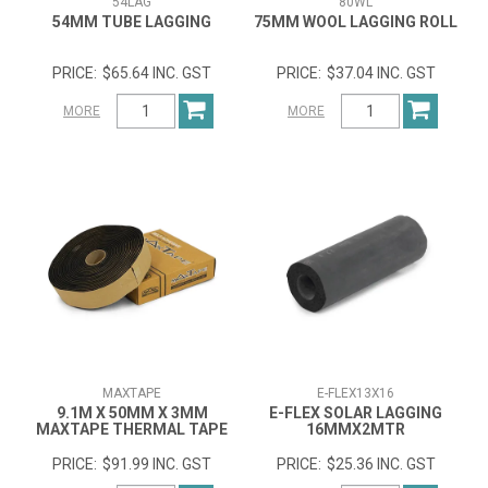
54LAG
80WL
54MM TUBE LAGGING
75MM WOOL LAGGING ROLL
$65.64 INC. GST
$37.04 INC. GST
MORE
MORE
MAXTAPE
E-FLEX13X16
9.1M X 50MM X 3MM
E-FLEX SOLAR LAGGING
MAXTAPE THERMAL TAPE
16MMX2MTR
$91.99 INC. GST
$25.36 INC. GST