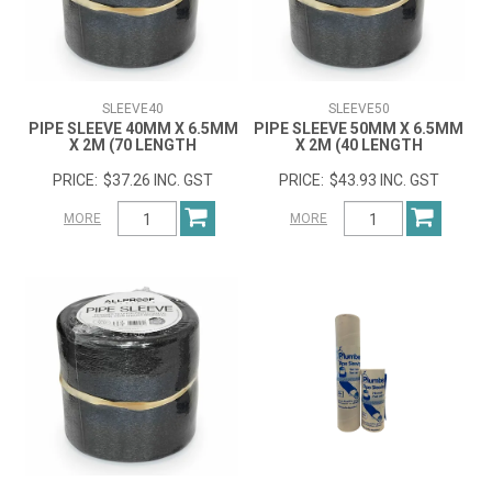
SLEEVE40
SLEEVE50
PIPE SLEEVE 40MM X 6.5MM
PIPE SLEEVE 50MM X 6.5MM
X 2M (70 LENGTH
X 2M (40 LENGTH
$37.26 INC. GST
$43.93 INC. GST
MORE
MORE