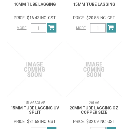
10MM TUBE LAGGING
15MM TUBE LAGGING
$16.43 INC. GST
$20.88 INC. GST
MORE
MORE
15LAGSOLAR
20LAG
15MM TUBE LAGGING UV
20MM TUBE LAGGING OZ
SPLIT
COPPER SIZE
$31.68 INC. GST
$32.09 INC. GST