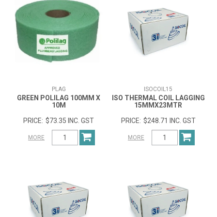
PLAG
ISOCOIL15
GREEN POLILAG 100MM X
ISO THERMAL COIL LAGGING
10M
15MMX23MTR
$73.35 INC. GST
$248.71 INC. GST
MORE
MORE