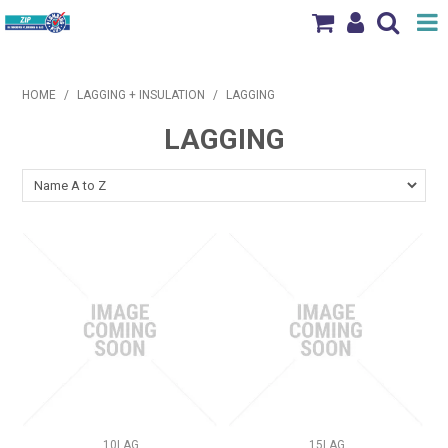
Shop Now
HOME
/
LAGGING + INSULATION
/
LAGGING
Home
LAGGING
Products
Brands
News & Events
Our Locations
Contact Us
10LAG
15LAG