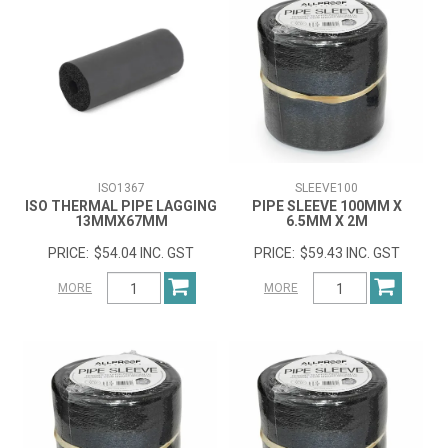
ISO1367
SLEEVE100
ISO THERMAL PIPE LAGGING
PIPE SLEEVE 100MM X
13MMX67MM
6.5MM X 2M
$54.04 INC. GST
$59.43 INC. GST
MORE
MORE