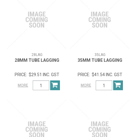
28LAG
35LAG
28MM TUBE LAGGING
35MM TUBE LAGGING
$29.51 INC. GST
$41.54 INC. GST
MORE
MORE