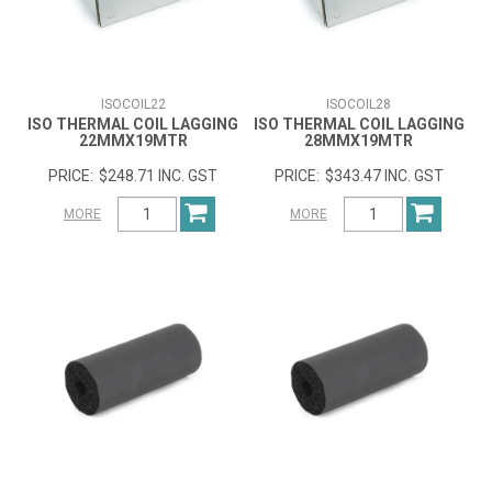
ISOCOIL22
ISOCOIL28
ISO THERMAL COIL LAGGING
ISO THERMAL COIL LAGGING
22MMX19MTR
28MMX19MTR
$248.71 INC. GST
$343.47 INC. GST
MORE
MORE