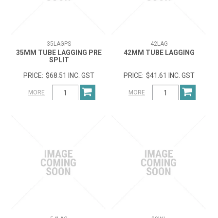
35LAGPS
42LAG
35MM TUBE LAGGING PRE
42MM TUBE LAGGING
SPLIT
$68.51 INC. GST
$41.61 INC. GST
MORE
MORE