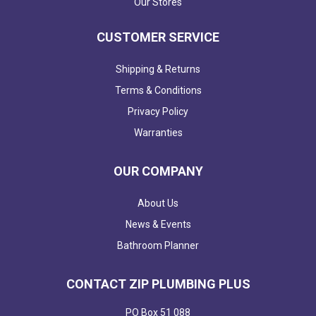
Our Stores
CUSTOMER SERVICE
Shipping & Returns
Terms & Conditions
Privacy Policy
Warranties
OUR COMPANY
About Us
News & Events
Bathroom Planner
CONTACT ZIP PLUMBING PLUS
PO Box 51 088