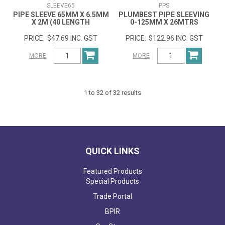
SLEEVE65
PPS
PIPE SLEEVE 65MM X 6.5MM
PLUMBEST PIPE SLEEVING
X 2M (40 LENGTH
0-125MM X 26MTRS
$47.69 INC. GST
$122.96 INC. GST
MORE
MORE
1
to
32
of
32
results
QUICK LINKS
Featured Products
Special Products
Trade Portal
BPIR