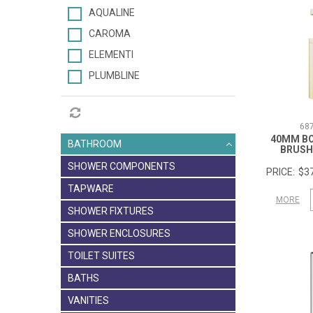
AQUALINE
CAROMA
ELEMENTI
PLUMBLINE
68
40MM B
BATHROOM
BRUSH
SHOWER COMPONENTS
$37
TAPWARE
MORE
SHOWER FIXTURES
SHOWER ENCLOSURES
TOILET SUITES
BATHS
VANITIES