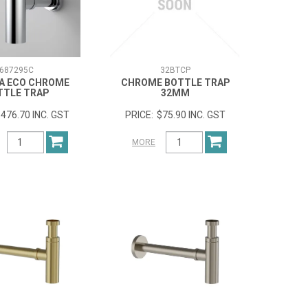
687295C
32BTCP
A ECO CHROME
CHROME BOTTLE TRAP
TTLE TRAP
32MM
476.70 INC. GST
$75.90 INC. GST
MORE