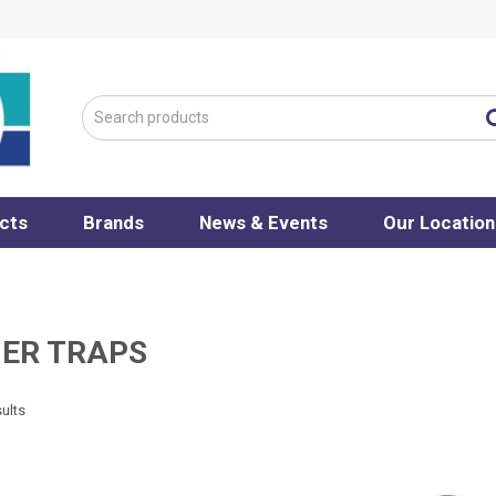
cts
Brands
News & Events
Our Location
NER TRAPS
ults