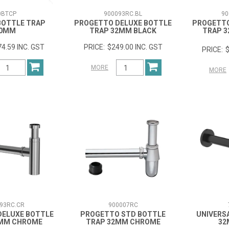
0BTCP
900093RC.BL
90
BOTTLE TRAP
PROGETTO DELUXE BOTTLE
PROGETTO
0MM
TRAP 32MM BLACK
TRAP 
4.59 INC. GST
$249.00 INC. GST
$
MORE
MORE
93RC.CR
900007RC
DELUXE BOTTLE
PROGETTO STD BOTTLE
UNIVERS
2MM CHROME
TRAP 32MM CHROME
32