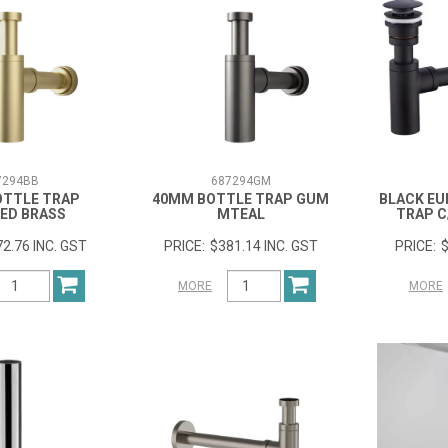
7294BB
687294GM
OTTLE TRAP
40MM BOTTLE TRAP GUM
BLACK EU
ED BRASS
MTEAL
TRAP C
2.76 INC. GST
$381.14 INC. GST
$
MORE
MORE