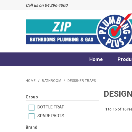
Call us on 04 296 4000
Home
Produ
HOME
/
BATHROOM
/
DESIGNER TRAPS
DESIG
Group
BOTTLE TRAP
1
to
16
of
16
res
SPARE PARTS
Brand