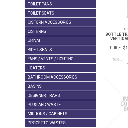
TOILET PANS
TOILET SEATS
CISTERN ACCESSORIES
TP
CISTERNS
BOTTLE TR
VERTICA
URINAL
$1
BIDET SEATS
FANS / VENTS / LIGHTING
MORE
HEATERS
BATHROOM ACCESSORIES
BASINS
DESIGNER TRAPS
PLUG AND WASTE
MIRRORS / CABINETS
PROGETTO WASTES