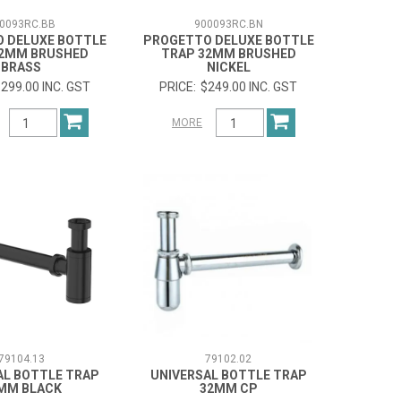
0093RC.BB
900093RC.BN
 DELUXE BOTTLE
PROGETTO DELUXE BOTTLE
32MM BRUSHED
TRAP 32MM BRUSHED
BRASS
NICKEL
299.00 INC. GST
$249.00 INC. GST
MORE
79104.13
79102.02
AL BOTTLE TRAP
UNIVERSAL BOTTLE TRAP
MM BLACK
32MM CP