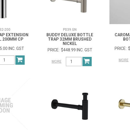
32-200
P039.GN
AP EXTENSION
BUDDY DELUXE BOTTLE
CAROM
L 200MM CP
TRAP 32MM BRUSHED
BO
NICKEL
5.00 INC. GST
$
$448.99 INC. GST
MORE
MORE