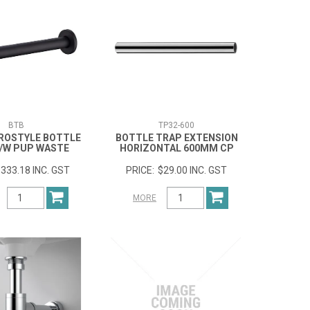
BTB
TP32-600
ROSTYLE BOTTLE
BOTTLE TRAP EXTENSION
/W PUP WASTE
HORIZONTAL 600MM CP
333.18 INC. GST
$29.00 INC. GST
MORE