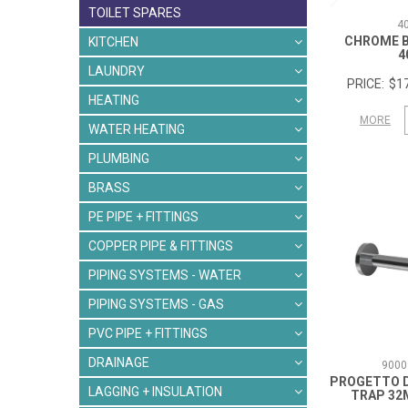
TOILET SPARES
4
CHROME 
KITCHEN
4
LAUNDRY
$17
HEATING
MORE
WATER HEATING
PLUMBING
BRASS
PE PIPE + FITTINGS
COPPER PIPE & FITTINGS
PIPING SYSTEMS - WATER
PIPING SYSTEMS - GAS
PVC PIPE + FITTINGS
DRAINAGE
9000
PROGETTO 
LAGGING + INSULATION
TRAP 3