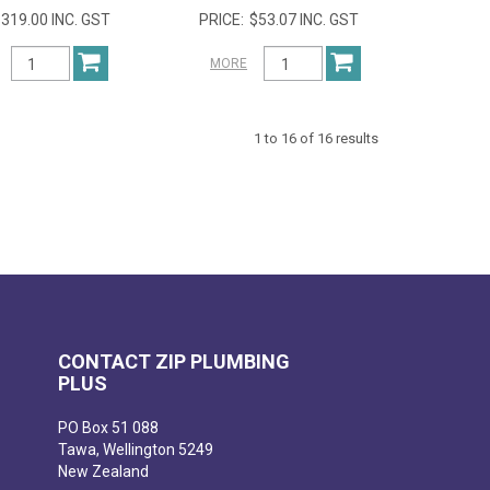
319.00 INC. GST
$53.07 INC. GST
MORE
1
to
16
of
16
results
CONTACT ZIP PLUMBING
PLUS
PO Box 51 088
Tawa, Wellington 5249
New Zealand