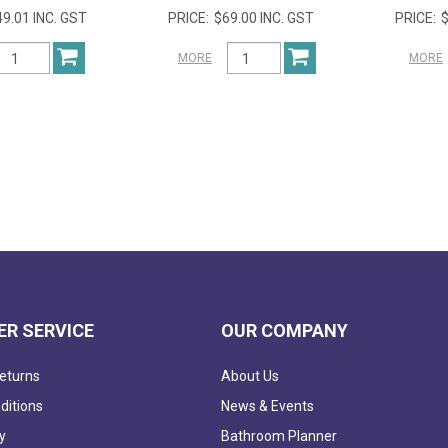
9.01 INC. GST
$69.00 INC. GST
$
MORE
MORE
R SERVICE
OUR COMPANY
eturns
About Us
ditions
News & Events
y
Bathroom Planner