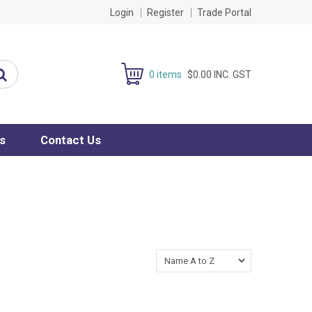
Login
Register
Trade Portal
0 items
$0.00 INC. GST
s
Contact Us