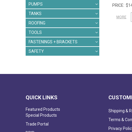
PUMPS
$14
TANKS
MORE
ROOFING
TOOLS
FASTENINGS + BRACKETS
SAFETY
QUICK LINKS
CUSTOME
Featured Products
Shipping & R
Special Products
Terms & Con
Trade Portal
Privacy Polic