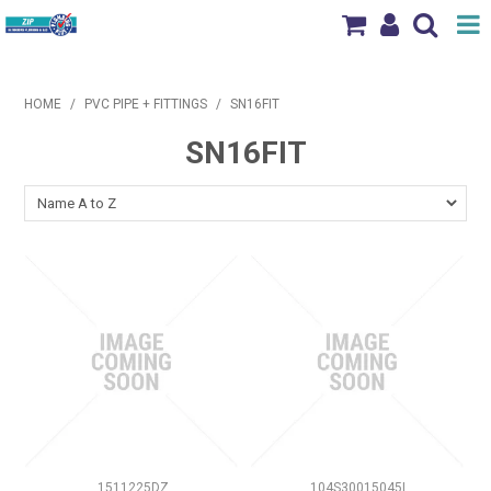
Shop Now
HOME
/
PVC PIPE + FITTINGS
/
SN16FIT
Home
SN16FIT
Products
Brands
News & Events
Our Locations
Contact Us
1511225DZ
104S30015045I