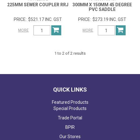
225MM SEWER COUPLER RRJ
300MM X 150MM 45 DEGREE
PVC SADDLE
$521.17 INC. GST
$273.19 INC. GST
MORE
MORE
1
to
2
of
2
results
QUICK LINKS
Featured Products
Special Products
Trade Portal
BPIR
Our Stores