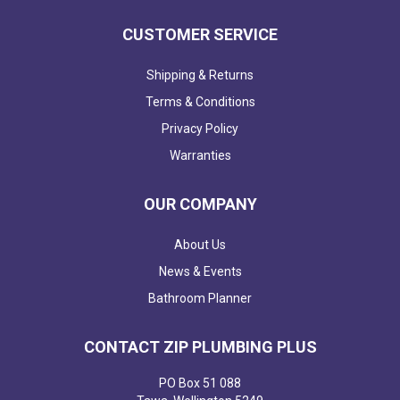
CUSTOMER SERVICE
Shipping & Returns
Terms & Conditions
Privacy Policy
Warranties
OUR COMPANY
About Us
News & Events
Bathroom Planner
CONTACT ZIP PLUMBING PLUS
PO Box 51 088