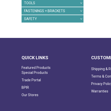
TOOLS
FASTENINGS + BRACKETS
SAFETY
QUICK LINKS
CUSTOME
Featured Products
Shipping & R
Special Products
Terms & Con
Trade Portal
Privacy Polic
BPIR
Warranties
Our Stores