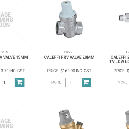
RV15
PRV20
T
RV VALVE 15MM
CALEFFI PRV VALVE 20MM
CALEFFI
TV LOW L
3.79 INC. GST
$169.90 INC. GST
$
MORE
MORE