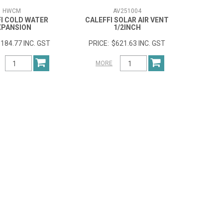
HWCM
AV251004
I COLD WATER
CALEFFI SOLAR AIR VENT
XPANSION
1/2INCH
184.77 INC. GST
$621.63 INC. GST
MORE