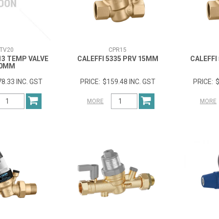
TV20
CPR15
13 TEMP VALVE
CALEFFI 5335 PRV 15MM
CALEFFI
0MM
8.33 INC. GST
$159.48 INC. GST
$
MORE
MORE