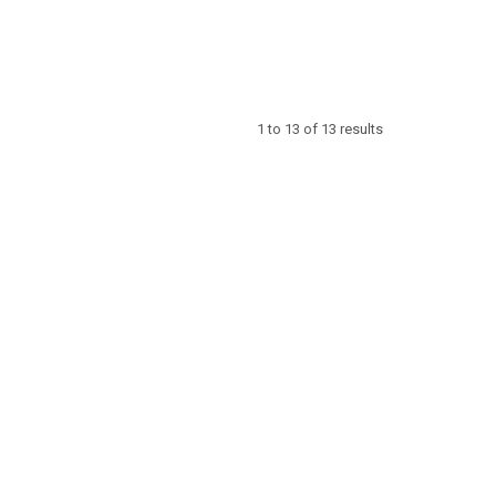
1
to
13
of
13
results