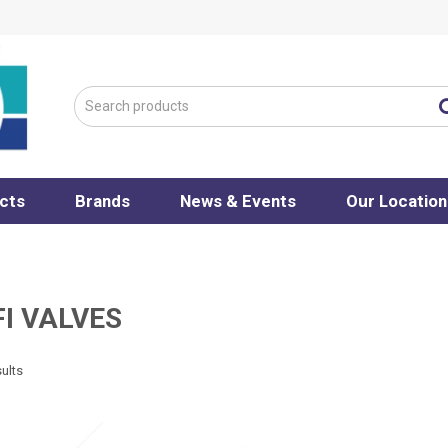
cts
Brands
News & Events
Our Location
I VALVES
ults