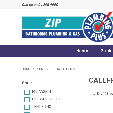
Call us on 04 296 4000
Home
Produ
HOME
/
PLUMBING
/
CALEFFI VALVES
CALEFF
Group
EXPANSION
1
to
13
of
13
res
PRESSURE RELEIF
TEMPERING