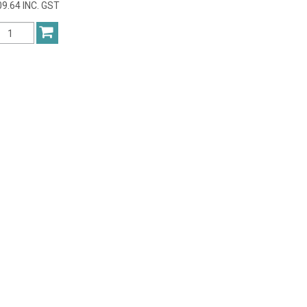
9.64 INC. GST