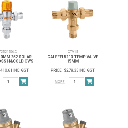
V252150LC
CTV15
 20MM 252 SOLAR
CALEFFI 5213 TEMP VALVE
OSS H&COLD CV'S
15MM
410.61 INC. GST
$278.33 INC. GST
MORE