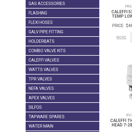
GAS ACCESSORIES
PR5
CALEFFI 5
FLASHING
TEMP LO
FLEXI HOSES
$48
GALV PIPE FITTING
MORE
HOLDERBATS
COMBO VALVE KITS
CALEFFI VALVES
WATTS VALVES
TPR VALVES
NEFA VALVES
APEX VALVES
SILFOS
RV
TAPWARE SPARES
CALEFFI 
HEAD 7-2
WATER MAIN