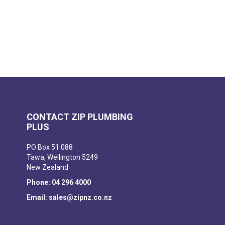
CONTACT ZIP PLUMBING
PLUS
PO Box 51 088
Tawa, Wellington 5249
New Zealand
Phone: 04 296 4000
Email: sales@zipnz.co.nz