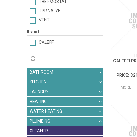
THERMOSTAT
TPR VALVE
VENT
Brand
CALEFFI
P
CALEFFI P
BATHROOM
$21
KITCHEN
MORE
LAUNDRY
HEATING
WATER HEATING
PLUMBING
CLEANER