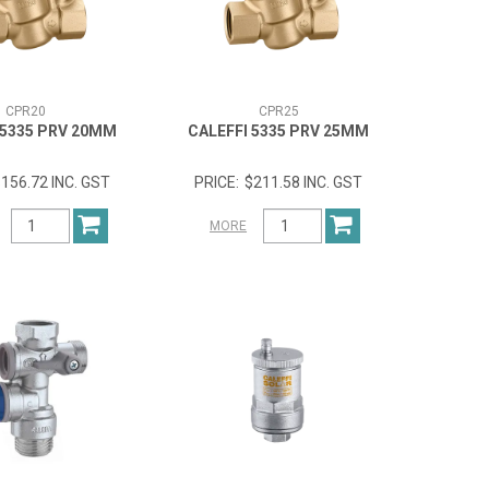
CPR20
CPR25
 5335 PRV 20MM
CALEFFI 5335 PRV 25MM
156.72 INC. GST
$211.58 INC. GST
MORE