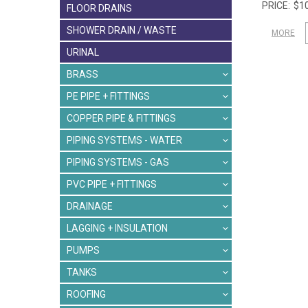
$10
FLOOR DRAINS
SHOWER DRAIN / WASTE
MORE
URINAL
BRASS
PE PIPE + FITTINGS
COPPER PIPE & FITTINGS
PIPING SYSTEMS - WATER
PIPING SYSTEMS - GAS
PVC PIPE + FITTINGS
DRAINAGE
LAGGING + INSULATION
PUMPS
TANKS
ROOFING