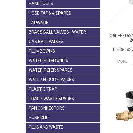
HANDTOOLS
HOSE TAPS & SPARES
TAPWARE
C
BRASS BALL VALVES - WATER
CALEFFI 52
2
GAS BALL VALVES
$27
PLUMBQWIKS
WATER FILTER UNITS
MORE
WATER FILTER SPARES
WALL / FLOOR FLANGES
PLASTIC TRAP
TRAP / WASTE SPARES
PAN CONNECTORS
HOSE CLIP
PLUG AND WASTE