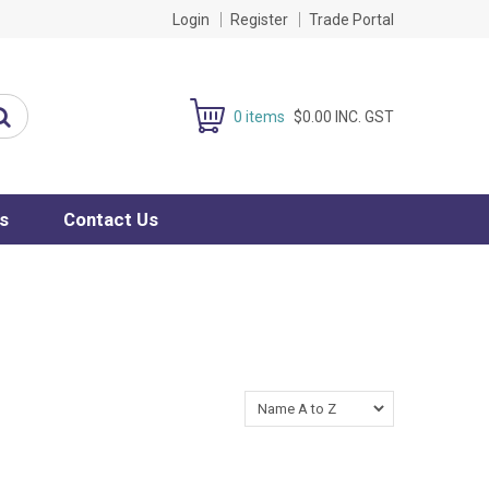
Login
Register
Trade Portal
0 items
$0.00 INC. GST
s
Contact Us