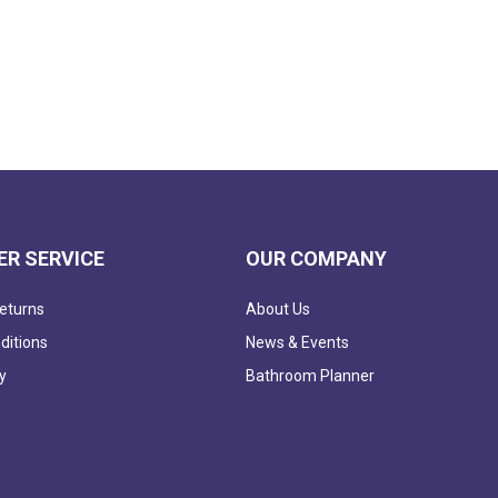
R SERVICE
OUR COMPANY
eturns
About Us
ditions
News & Events
y
Bathroom Planner