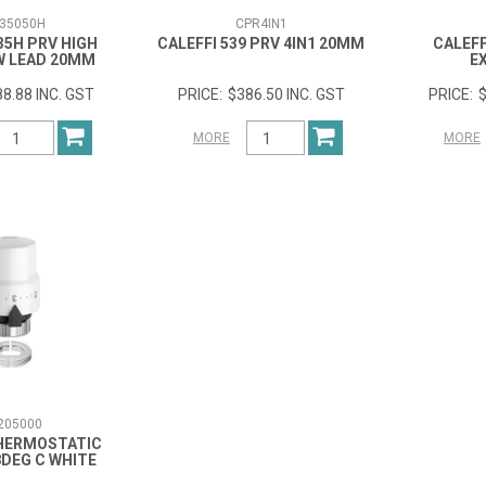
35050H
CPR4IN1
35H PRV HIGH
CALEFFI 539 PRV 4IN1 20MM
CALEFF
W LEAD 20MM
E
8.88 INC. GST
$386.50 INC. GST
$
MORE
MORE
205000
THERMOSTATIC
8DEG C WHITE