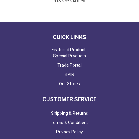
1
to
6
of
6
results
QUICK LINKS
Featured Products
Special Products
Trade Portal
BPIR
Our Stores
CUSTOMER SERVICE
Shipping & Returns
Terms & Conditions
Privacy Policy