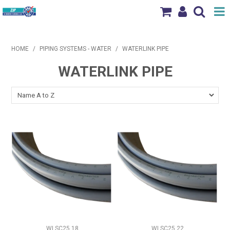
Shop Now
HOME
/
PIPING SYSTEMS - WATER
/
WATERLINK PIPE
Home
WATERLINK PIPE
Products
Brands
News & Events
Our Locations
Contact Us
WLSC25.18
WLSC25.22