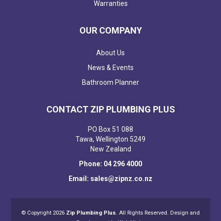
Warranties
OUR COMPANY
About Us
News & Events
Bathroom Planner
CONTACT ZIP PLUMBING PLUS
PO Box 51 088
Tawa, Wellington 5249
New Zealand
Phone: 04 296 4000
Email: sales@zipnz.co.nz
© Copyright 2026
Zip Plumbing Plus
. All Rights Reserved. Design and