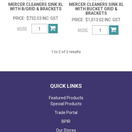
MERCER CLEANERS SINK XL
MERCER CLEANERS SINK XL
WITH B/GRID & BRACKETS
WITH BUCKET GRID &
BRACKETS
$732.03 INC. GST
$1,013.02 INC. GST
MORE
MORE
1
to
2
of
2
results
QUICK LINKS
Featured Products
Special Products
Trade Portal
BPIR
Our Stores