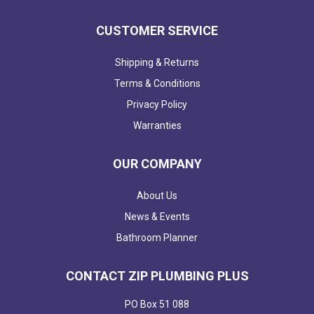
CUSTOMER SERVICE
Shipping & Returns
Terms & Conditions
Privacy Policy
Warranties
OUR COMPANY
About Us
News & Events
Bathroom Planner
CONTACT ZIP PLUMBING PLUS
PO Box 51 088