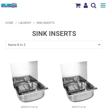
Shop Now
HOME
/
LAUNDRY
/
SINK INSERTS
Home
SINK INSERTS
Products
Brands
News & Events
Our Locations
Contact Us
WBP321024
BP321024