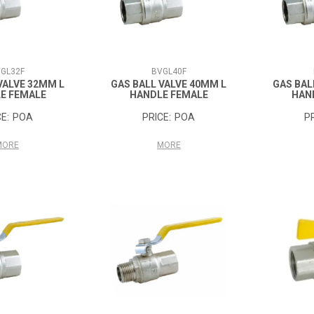
GL32F
BVGL40F
VALVE 32MM L
GAS BALL VALVE 40MM L
GAS BAL
E FEMALE
HANDLE FEMALE
HAN
POA
POA
MORE
MORE