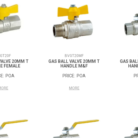
GT20F
BVGT20MF
VALVE 20MM T
GAS BALL VALVE 20MM T
GAS BAL
E FEMALE
HANDLE M&F
HAN
POA
POA
MORE
MORE