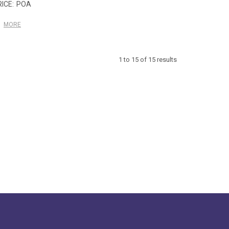
POA
MORE
1
to
15
of
15
results