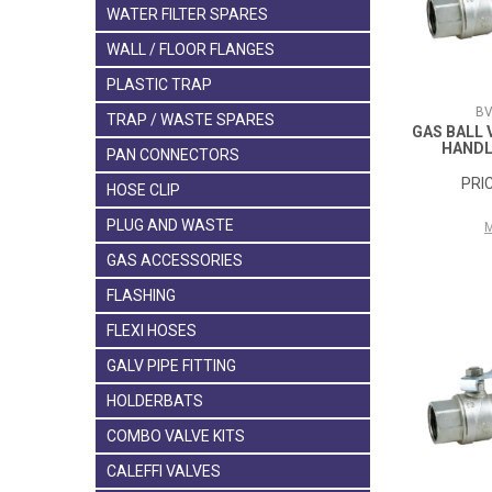
WATER FILTER SPARES
WALL / FLOOR FLANGES
PLASTIC TRAP
BV
TRAP / WASTE SPARES
GAS BALL 
HANDL
PAN CONNECTORS
HOSE CLIP
PLUG AND WASTE
GAS ACCESSORIES
FLASHING
FLEXI HOSES
GALV PIPE FITTING
HOLDERBATS
COMBO VALVE KITS
CALEFFI VALVES