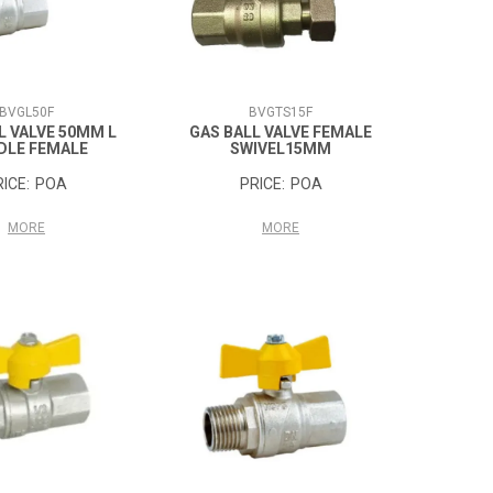
BVGL50F
BVGTS15F
L VALVE 50MM L
GAS BALL VALVE FEMALE
DLE FEMALE
SWIVEL15MM
POA
POA
MORE
MORE