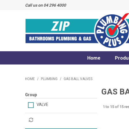
Call us on 04 296 4000
Home
Produ
HOME
/
PLUMBING
/
GAS BALL VALVES
GAS B
Group
VALVE
1
to
15
of
15
res