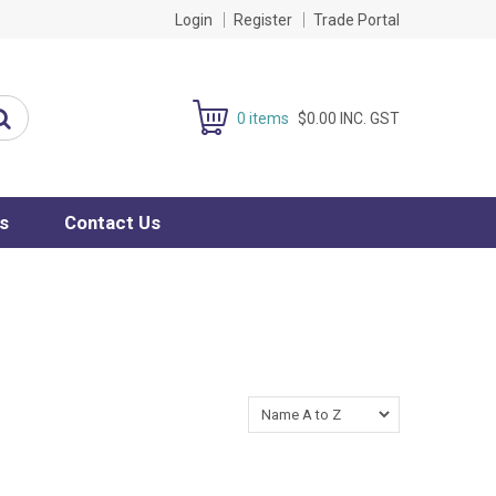
Login
Register
Trade Portal
0 items
$0.00 INC. GST
s
Contact Us