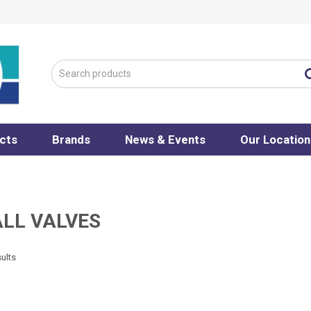
cts
Brands
News & Events
Our Location
ALL VALVES
ults