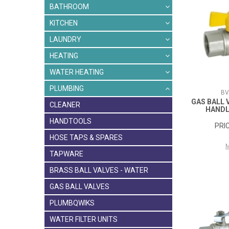
BATHROOM
KITCHEN
LAUNDRY
HEATING
WATER HEATING
PLUMBING
BV
GAS BALL 
CLEANER
HANDL
HANDTOOLS
HOSE TAPS & SPARES
TAPWARE
BRASS BALL VALVES - WATER
GAS BALL VALVES
PLUMBQWIKS
WATER FILTER UNITS