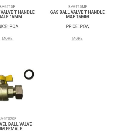
BVGT15F
BVGT15MF
 VALVE T HANDLE
GAS BALL VALVE T HANDLE
MALE 15MM
M&F 15MM
POA
POA
MORE
MORE
BVGTS20F
VEL BALL VALVE
MM FEMALE