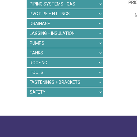
PIPING SYSTEMS - GAS
PVC PIPE + FITTINGS
DRAINAGE
LAGGING + INSULATION
PUMPS
TANKS
ROOFING
TOOLS
FASTENINGS + BRACKETS
SAFETY