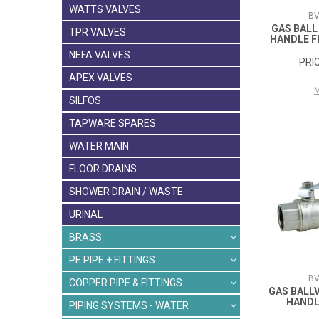
WATTS VALVES
BV
GAS BALL
TPR VALVES
HANDLE 
NEFA VALVES
APEX VALVES
SILFOS
TAPWARE SPARES
WATER MAIN
FLOOR DRAINS
SHOWER DRAIN / WASTE
URINAL
BRASS
PE PIPE + FITTINGS
BV
COPPER PIPE & FITTINGS
GAS BALL
HANDL
PIPING SYSTEMS - WATER