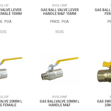
GL15F
BVGL15MF
 VALVE LEVER
GAS BALL VALVE LEVER
GAS BALL
FEMALE 15MM
HANDLE M&F 15MM
FE
POA
POA
MORE
MORE
GL20F
BVGL20MF
VALVE 20MM L
GAS BALLVALVE 20MM L
GAS SWI
E FEMALE
HANDLE M&F
20