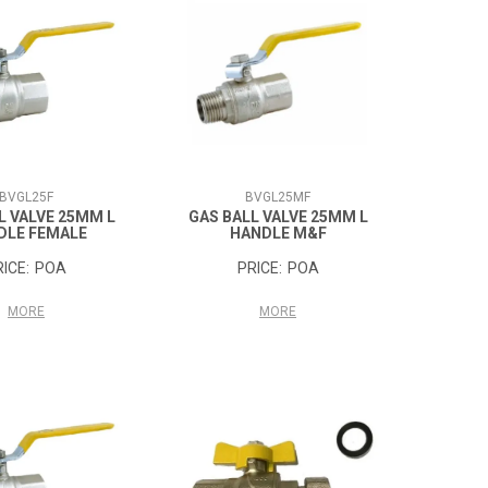
BVGL25F
BVGL25MF
L VALVE 25MM L
GAS BALL VALVE 25MM L
DLE FEMALE
HANDLE M&F
POA
POA
MORE
MORE