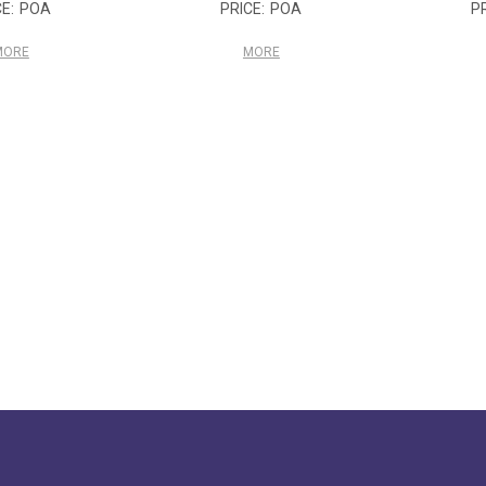
POA
POA
MORE
MORE