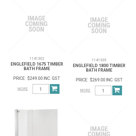
1141302
1141305
ENGLEFIELD 1675 TIMBER
ENGLEFIELD 1800 TIMBER
BATH FRAME
BATH FRAME
$249.00 INC. GST
$269.00 INC. GST
MORE
MORE