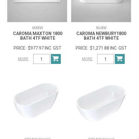
MX8W
NU8W
CAROMA MAXTON 1800
CAROMA NEWBURY1800
BATH 4TF WHITE
BATH 4TF WHITE
$977.97 INC. GST
$1,271.88 INC. GST
MORE
MORE