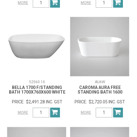
MORE
MORE
52560.10
AU6W
BELLA 1700 F/STANDING
CAROMA AURA FREE
BATH 1700X760X600 WHITE
STANDING BATH 1600
$2,491.28 INC. GST
$2,720.05 INC. GST
MORE
MORE