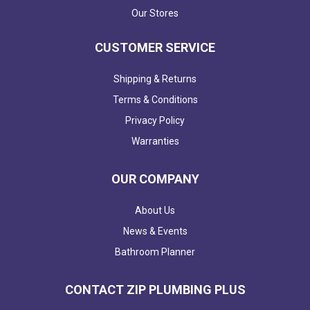
Our Stores
CUSTOMER SERVICE
Shipping & Returns
Terms & Conditions
Privacy Policy
Warranties
OUR COMPANY
About Us
News & Events
Bathroom Planner
CONTACT ZIP PLUMBING PLUS