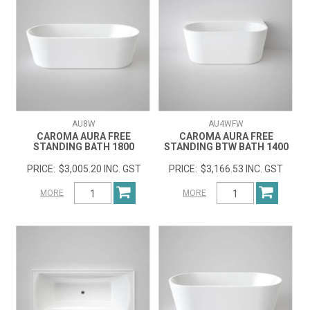
AU8W
AU4WFW
CAROMA AURA FREE
CAROMA AURA FREE
STANDING BATH 1800
STANDING BTW BATH 1400
$3,005.20 INC. GST
$3,166.53 INC. GST
MORE
MORE