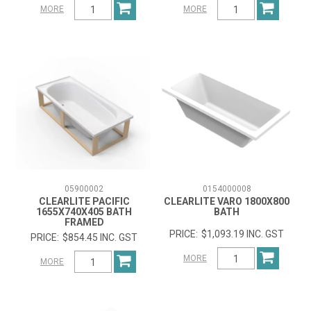
MORE
MORE
05900002
0154000008
CLEARLITE PACIFIC
CLEARLITE VARO 1800X800
1655X740X405 BATH
BATH
FRAMED
$1,093.19 INC. GST
$854.45 INC. GST
MORE
MORE