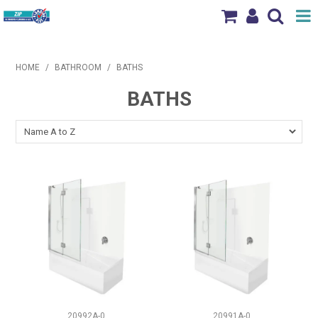
Shop Now
HOME
/
BATHROOM
/
BATHS
Home
BATHS
Products
Brands
News & Events
Our Locations
Contact Us
20992A-0
20991A-0