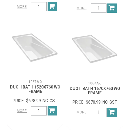
MORE
MORE
1067A-0
1064A-0
DUO II BATH 1520X760 WO
DUO II BATH 1670X760 WO
FRAME
FRAME
$678.99 INC. GST
$678.99 INC. GST
MORE
MORE