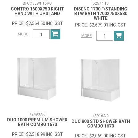
BFCO05WH16RU
52574.10
CONTRO 1600X750 RIGHT
DISENO 1700 F/STANDING
HAND WITH UPSTAND
BTW BATH 1700X750X580
WHITE
$2,564.50 INC. GST
$2,679.01 INC. GST
MORE
MORE
72493A-0
45916A-0
DUO 1000 PREMIUM SHOWER
DUO 800 STD SHOWER BATH
BATH COMBO 1670
COMBO 1670
$2,518.99 INC. GST
$2,069.00 INC. GST