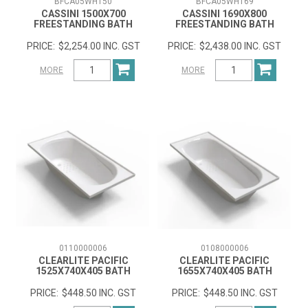
BFCA05WH150
BFCA05WH169
CASSINI 1500X700
CASSINI 1690X800
FREESTANDING BATH
FREESTANDING BATH
$2,254.00 INC. GST
$2,438.00 INC. GST
MORE
MORE
0110000006
0108000006
CLEARLITE PACIFIC
CLEARLITE PACIFIC
1525X740X405 BATH
1655X740X405 BATH
$448.50 INC. GST
$448.50 INC. GST