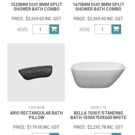
1520MM DUO 8MM SPLIT
1670MM DUO 8MM SPLIT
SHOWER BATH COMBO
SHOWER BATH COMBO
$2,569.00 INC. GST
$2,569.00 INC. GST
MORE
MORE
1091A-58
52561.10
ARIO RECTANGULAR BATH
BELLA 1500 F/STANDING
PILLOW
BATH 1500X750X600 WHITE
$179.00 INC. GST
$2,292.78 INC. GST