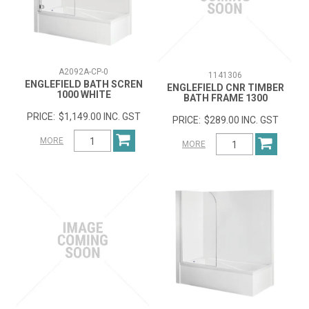
A2092A-CP-0
1141306
ENGLEFIELD BATH SCREN
ENGLEFIELD CNR TIMBER
1000 WHITE
BATH FRAME 1300
$1,149.00 INC. GST
$289.00 INC. GST
MORE
MORE