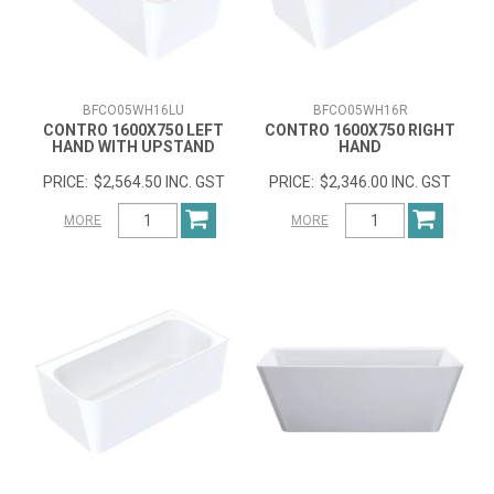
BFCO05WH16LU
BFCO05WH16R
CONTRO 1600X750 LEFT
CONTRO 1600X750 RIGHT
HAND WITH UPSTAND
HAND
$2,564.50 INC. GST
$2,346.00 INC. GST
MORE
MORE