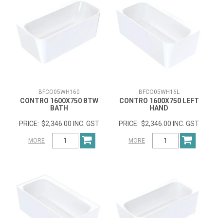
BFCO05WH160
BFCO05WH16L
CONTRO 1600X750 BTW
CONTRO 1600X750 LEFT
BATH
HAND
$2,346.00 INC. GST
$2,346.00 INC. GST
MORE
MORE