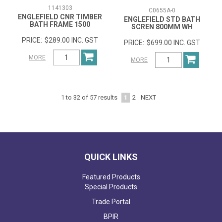
1141303
C0655A-0
ENGLEFIELD CNR TIMBER
ENGLEFIELD STD BATH
BATH FRAME 1500
SCREN 800MM WH
$289.00 INC. GST
$699.00 INC. GST
MORE
MORE
1
2
NEXT
1
to
32
of
57
results
QUICK LINKS
Featured Products
Special Products
Trade Portal
BPIR