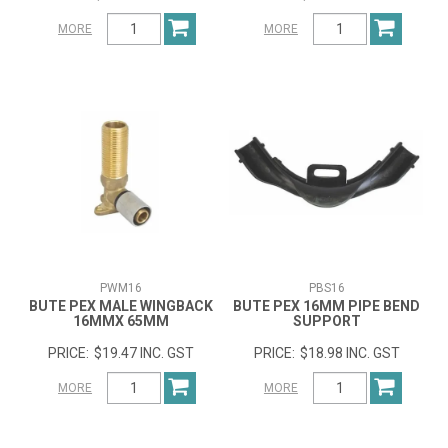
MORE
MORE
PWM16
PBS16
BUTE PEX MALE WINGBACK
BUTE PEX 16MM PIPE BEND
16MMX 65MM
SUPPORT
$19.47 INC. GST
$18.98 INC. GST
MORE
MORE