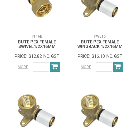
PF16B
PWE16
BUTE PEX FEMALE
BUTE PEX FEMALE
SWIVEL1/2X16MM
WINGBACK 1/2X16MM
$12.82 INC. GST
$16.10 INC. GST
MORE
MORE