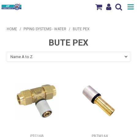
Shop Now
HOME
/
PIPING SYSTEMS - WATER
/
BUTE PEX
Home
BUTE PEX
Products
Brands
News & Events
Our Locations
Contact Us
PTC16B
PBTM16X