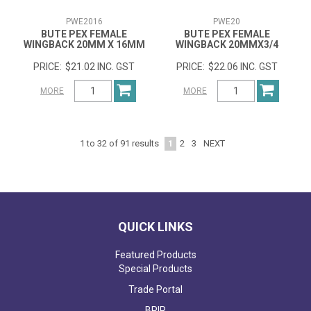
PWE2016
PWE20
BUTE PEX FEMALE
BUTE PEX FEMALE
WINGBACK 20MM X 16MM
WINGBACK 20MMX3/4
$21.02 INC. GST
$22.06 INC. GST
MORE
MORE
1
2
3
NEXT
1
to
32
of
91
results
QUICK LINKS
Featured Products
Special Products
Trade Portal
BPIR