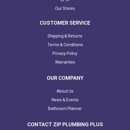
Our Stores
CUSTOMER SERVICE
Shipping & Returns
Terms & Conditions
Privacy Policy
Warranties
OUR COMPANY
About Us
News & Events
Bathroom Planner
CONTACT ZIP PLUMBING PLUS