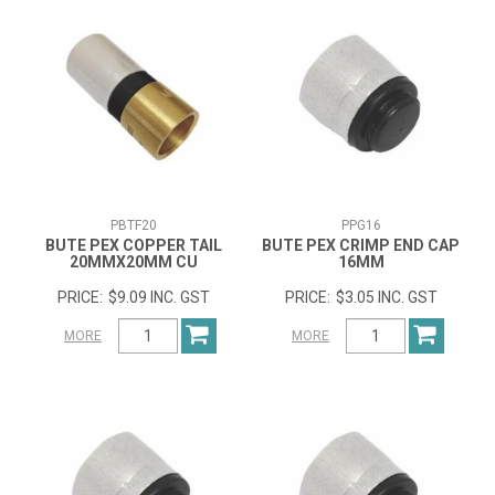
PBTF20
PPG16
BUTE PEX COPPER TAIL
BUTE PEX CRIMP END CAP
20MMX20MM CU
16MM
$9.09 INC. GST
$3.05 INC. GST
MORE
MORE