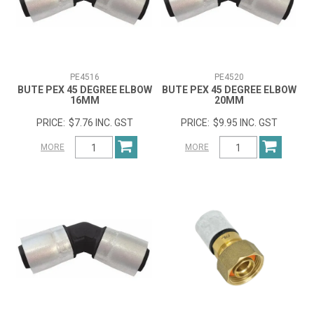
PE4516
PE4520
BUTE PEX 45 DEGREE ELBOW
BUTE PEX 45 DEGREE ELBOW
16MM
20MM
$7.76 INC. GST
$9.95 INC. GST
MORE
MORE