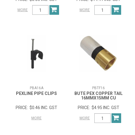
MORE
MORE
PBA16A
PBTF16
PEXLINE PIPE CLIPS
BUTE PEX COPPER TAIL
16MMX15MM CU
$0.46 INC. GST
$4.95 INC. GST
MORE
MORE