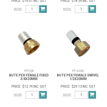
$14.01 INC. GST
$18.34 INC. GST
MORE
MORE
PFF20B
PF1620B
BUTE PEX FEMALE FIXED
BUTE PEX FEMALE SWIVEL
3/4X20MM
1/2X20MM
$12.74 INC. GST
$29.13 INC. GST
MORE
MORE