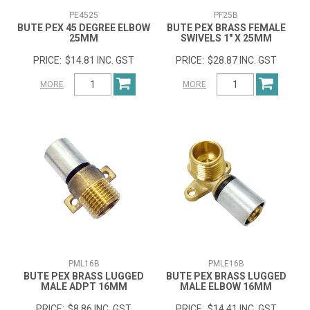
PE4525
PF25B
BUTE PEX 45 DEGREE ELBOW
BUTE PEX BRASS FEMALE
25MM
SWIVELS 1" X 25MM
$14.81 INC. GST
$28.87 INC. GST
MORE
MORE
PML16B
PMLE16B
BUTE PEX BRASS LUGGED
BUTE PEX BRASS LUGGED
MALE ADPT 16MM
MALE ELBOW 16MM
$8.86 INC. GST
$14.41 INC. GST