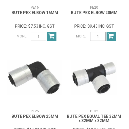
PE16
PE20
BUTE PEX ELBOW 16MM
BUTE PEX ELBOW 20MM
$7.53 INC. GST
$9.43 INC. GST
MORE
MORE
PE25
PT32
BUTE PEX ELBOW 25MM
BUTE PEX EQUAL TEE 32MM
x 32MM x 32MM