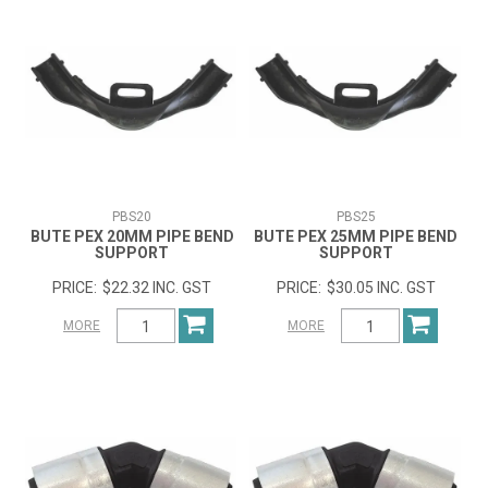
PBS20
PBS25
BUTE PEX 20MM PIPE BEND
BUTE PEX 25MM PIPE BEND
SUPPORT
SUPPORT
$22.32 INC. GST
$30.05 INC. GST
MORE
MORE