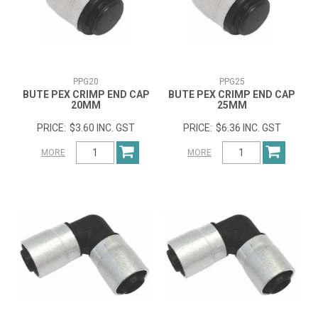
PPG20
PPG25
BUTE PEX CRIMP END CAP
BUTE PEX CRIMP END CAP
20MM
25MM
$3.60 INC. GST
$6.36 INC. GST
MORE
MORE