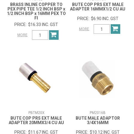
BRASS INLINE COPPER TO
BUTE COP PRS EXT MALE
PEX PIPE TEE 1/2 INCH BSP x
ADAPTER 16MMX1/2 CU AU
1/2 INCH BSP x 16MM PEX TO
FI
$6.90 INC. GST
$16.33 INC. GST
MORE
MORE
PBTM20X
PM2016B
BUTE COP PRS EXT MALE
BUTE MALE ADAPTOR
ADAPTER 20MMX3/4 CU AU
3/4X16MM
$11.67 INC. GST
$10.12 INC. GST