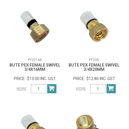
PF2016B
PF20B
BUTE PEX FEMALE SWIVEL
BUTE PEX FEMALE SWIVEL
3/4X16MM
3/4X20MM
$13.00 INC. GST
$12.86 INC. GST
MORE
MORE