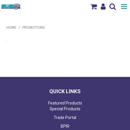
Shop Now
HOME
/
PROMOTIONS
Home
.
Products
Brands
News & Events
Our Locations
QUICK LINKS
Contact Us
Featured Products
Special Products
Trade Portal
BPIR