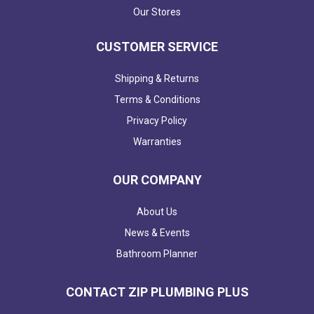
Our Stores
CUSTOMER SERVICE
Shipping & Returns
Terms & Conditions
Privacy Policy
Warranties
OUR COMPANY
About Us
News & Events
Bathroom Planner
CONTACT ZIP PLUMBING PLUS