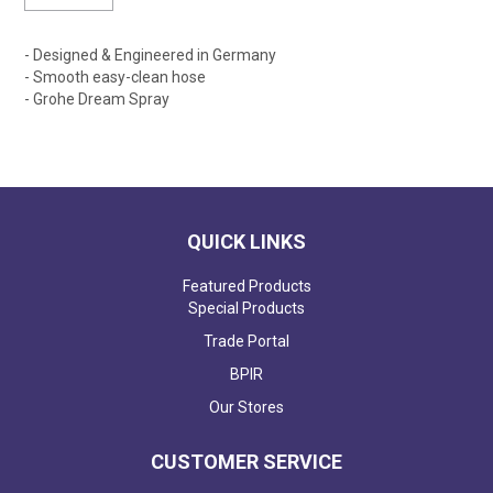
- Designed & Engineered in Germany
- Smooth easy-clean hose
- Grohe Dream Spray
QUICK LINKS
Featured Products
Special Products
Trade Portal
BPIR
Our Stores
CUSTOMER SERVICE