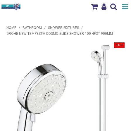
Shop Now
HOME
/
BATHROOM
/
SHOWER FIXTURES
/
Home
GROHE NEW TEMPESTA COSMO SLIDE SHOWER 100 4FCT 900MM
Products
Brands
News & Events
Our Locations
Contact Us