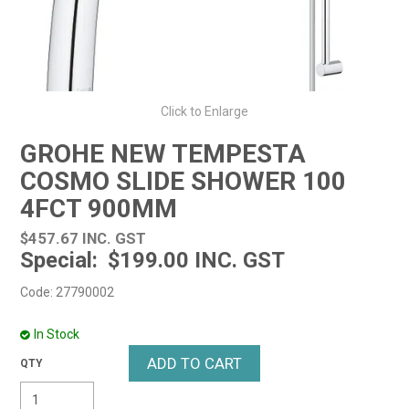
Click to Enlarge
GROHE NEW TEMPESTA
COSMO SLIDE SHOWER 100
4FCT 900MM
$457.67 INC. GST
$199.00 INC. GST
Code:
27790002
In Stock