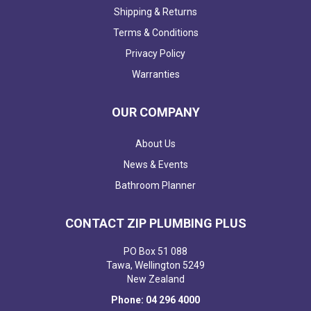
Shipping & Returns
Terms & Conditions
Privacy Policy
Warranties
OUR COMPANY
About Us
News & Events
Bathroom Planner
CONTACT ZIP PLUMBING PLUS
PO Box 51 088
Tawa, Wellington 5249
New Zealand
Phone: 04 296 4000