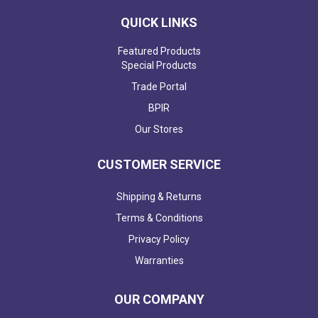
QUICK LINKS
Featured Products
Special Products
Trade Portal
BPIR
Our Stores
CUSTOMER SERVICE
Shipping & Returns
Terms & Conditions
Privacy Policy
Warranties
OUR COMPANY