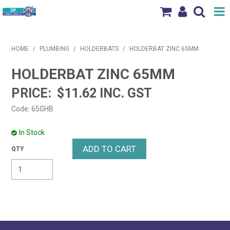
Shop Now
HOME
/
PLUMBING
/
HOLDERBATS
/
HOLDERBAT ZINC 65MM
Home
HOLDERBAT ZINC 65MM
Products
$11.62 INC. GST
Brands
Code:
65GHB
News & Events
In Stock
Our Locations
Contact Us